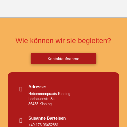
Wie können wir sie begleiten?
Kontaktaufnahme
Adresse:
Hebammenpraxis Kissing
Lechauenstr. 8a
86438 Kissing
Susanne Bartelsen
+49 176 96452881