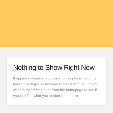
Nothing to Show Right Now
It appears whatever you were looking for is no longer
here or perhaps wasn't here to begin with. You might
want to try starting over from the homepage to see if
you can find what you're after from there.